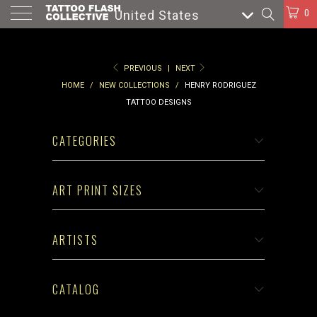
0
United States
PREVIOUS
|
NEXT
HOME
/
NEW COLLECTIONS
/
HENRY RODRIGUEZ
TATTOO DESIGNS
CATEGORIES
ART PRINT SIZES
ARTISTS
CATALOG