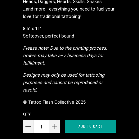
Heads, Daggers, Hearts, Skulls, Snakes
…and more—everything you need to fuel your
love for traditional tattooing!
8.5" x 11"
Softcover, perfect bound
Please note: Due to the printing process,
orders may take 5–7 business days for
fulfillment.
Designs may only be used for tattooing
purposes and cannot be reproduced or
resold
.
© Tattoo Flash Collective 2025
QTY
ADD TO CART