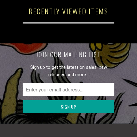
RECENTLY VIEWED ITEMS
JOIN OUR MAILING LIST
Sign up to get the latest on sales, new
releases and more…