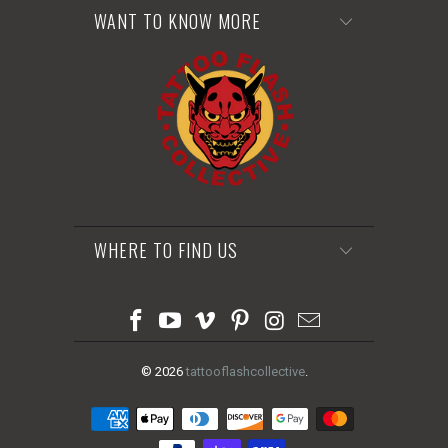
WANT TO KNOW MORE
WHERE TO FIND US
© 2026
tattooflashcollective
.