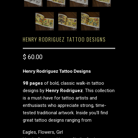
HENRY RODRIGUEZ TATTOO DESIGNS
$ 60.00
Henry Rodriguez Tattoo Designs
98 pages
of bold, classic walk-in tattoo
designs by
Henry Rodriguez
. This collection
is a must-have for tattoo artists and
enthusiasts who appreciate strong, time-
tested traditional artwork. Inside you'll find
great tattoo designs ranging from
Eagles, Flowers, Girl