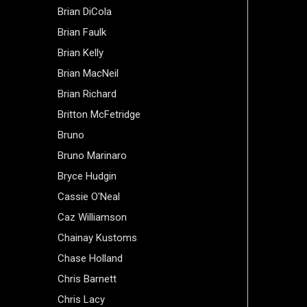
Brian DiCola
Brian Faulk
Brian Kelly
Brian MacNeil
Brian Richard
Britton McFetridge
Bruno
Bruno Marinaro
Bryce Hudgin
Cassie O'Neal
Caz Williamson
Chainay Kustoms
Chase Holland
Chris Barnett
Chris Lacy