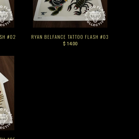
ASH #02
RYAN BELFANCE TATTOO FLASH #03
$ 14.00