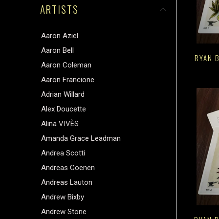
ARTISTS
Aaron Aziel
Aaron Bell
RYAN B
Aaron Coleman
Aaron Francione
Adrian Willard
Alex Doucette
Alina VIVÈS
Amanda Grace Leadman
Andrea Scotti
Andreas Coenen
Andreas Lauton
Andrew Bixby
Andrew Stone