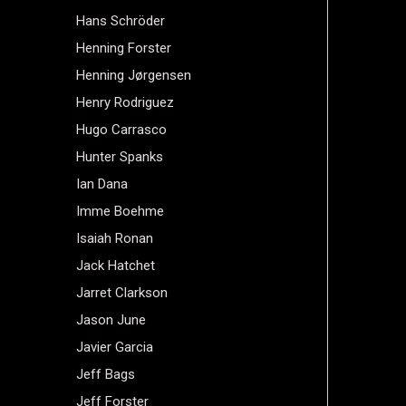
Hans Schröder
Henning Forster
Henning Jørgensen
Henry Rodriguez
Hugo Carrasco
Hunter Spanks
Ian Dana
Imme Boehme
Isaiah Ronan
Jack Hatchet
Jarret Clarkson
Jason June
Javier Garcia
Jeff Bags
Jeff Forster