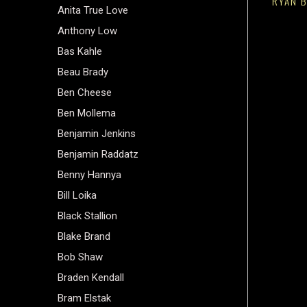
RYAN B
Anita True Love
Anthony Low
Bas Kahle
Beau Brady
Ben Cheese
Ben Mollema
Benjamin Jenkins
Benjamin Raddatz
Benny Hannya
Bill Loika
Black Stallion
Blake Brand
Bob Shaw
Braden Kendall
Bram Elstak