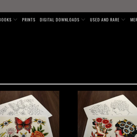
BOOKS
PRINTS
DIGITAL DOWNLOADS
USED AND RARE
ME