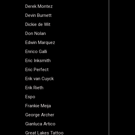
Derek Montez
Devin Burnett
Dickie de Wit
Don Nolan
Edwin Marquez
Enrico Galli
Eric Inksmith
Eric Perfect
Erik van Cuyck
Erik Rieth
Espo
Frankie Meija
George Archer
Gianluca Artico
Great Lakes Tattoo