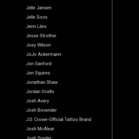
Jelle Jansen
Jelle Soos
Jenn Liles
Jesse Strother
Joey Wilson
JoJo Ackermann
Jon Sanford
Jon Squires
Jonathan Shaw
Jordan Ocello
Josh Avery
Josh Bovender
J.D. Crowe-Official Tattoo Brand
Josh McAlear
Josh Snyder