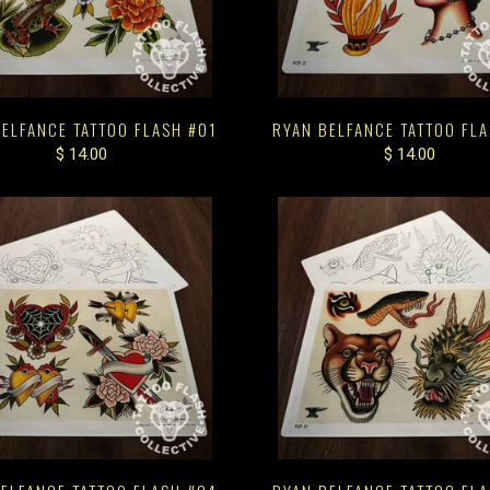
ELFANCE TATTOO FLASH #01
RYAN BELFANCE TATTOO FL
$ 14.00
$ 14.00