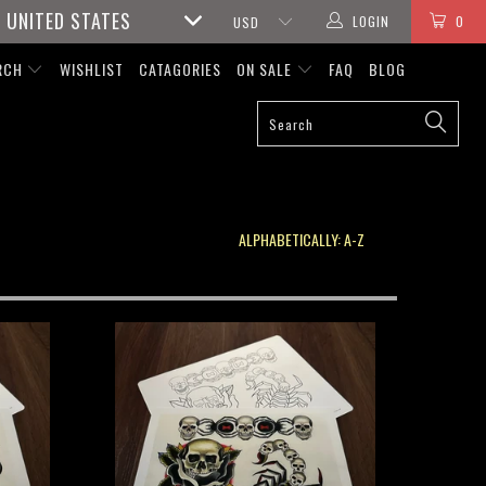
UNITED STATES
LOGIN
0
RCH
WISHLIST
CATAGORIES
ON SALE
FAQ
BLOG