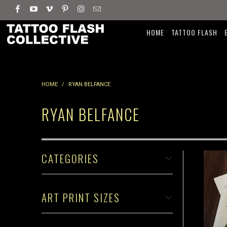
HOME
TATTOO FLASH
HOME
/
RYAN BELFANCE
RYAN BELFANCE
CATEGORIES
ART PRINT SIZES