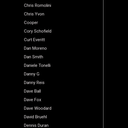
Chris Romolini
Chris Yvon
Cooper
Cory Schofield
Curt Everitt
Dan Moreno
Dan Smith
Daniele Tonelli
Danny G
Danny Reis
Dave Ball
Dave Fox
Dave Woodard
David Bruehl
Dennis Duran