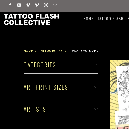
HOME
TATTOO FLASH
HOME
/
TATTOO BOOKS
/
TRACY D VOLUME 2
CATEGORIES
ART PRINT SIZES
ARTISTS