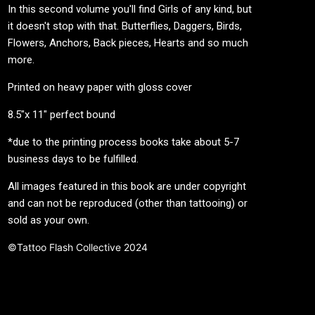
In this second volume you'll find Girls of any kind, but
it doesn't stop with that. Butterflies, Daggers, Birds,
Flowers, Anchors, Back pieces, Hearts and so much
more.
Printed on heavy paper with gloss cover
8.5"x 11" perfect bound
*due to the printing process books take about 5-7
business days to be fulfilled.
All images featured in this book are under copyright
and can not be reproduced (other than tattooing) or
sold as your own.
©Tattoo Flash Collective 2024