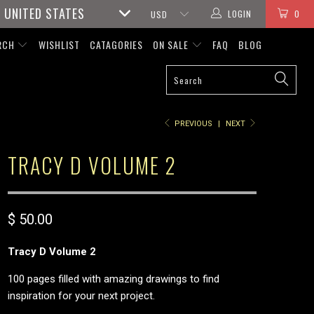
UNITED STATES
LOGIN
0
RCH
WISHLIST
CATAGORIES
ON SALE
FAQ
BLOG
PREVIOUS
|
NEXT
TRACY D VOLUME 2
$ 50.00
Tracy D Volume 2
100 pages filled with amazing drawings to find
inspiration for your next project.