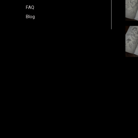
FAQ
Blog