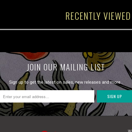
RECENTLY VIEWED
JOIN OUR MAILING LIST
Sign up to get the latest on sales, new releases and more…
W