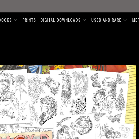
BOOKS
PRINTS
DIGITAL DOWNLOADS
USED AND RARE
ME