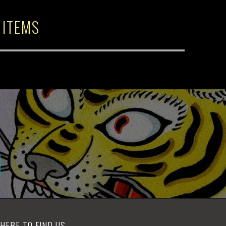
 ITEMS
HERE TO FIND US