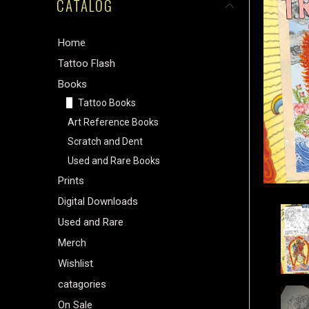
CATALOG
Home
Tattoo Flash
Books
Tattoo Books
Art Reference Books
Scratch and Dent
Used and Rare Books
Prints
Digital Downloads
Used and Rare
Merch
Wishlist
catagories
On Sale