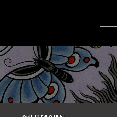
WANT TO KNOW MORE