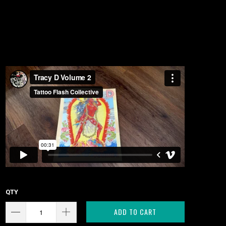
QTY
ADD TO CART