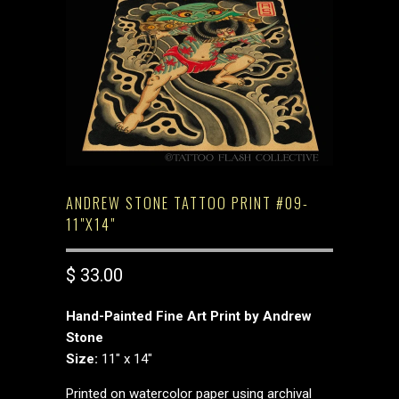
ANDREW STONE TATTOO PRINT #09-
11"X14"
$ 33.00
Hand-Painted Fine Art Print by Andrew
Stone
Size:
11" x 14"
Printed on watercolor paper using archival