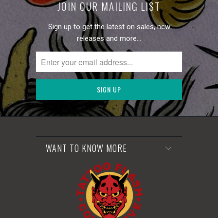
JOIN OUR MAILING LIST
Sign up to get the latest on sales, new
releases and more…
WANT TO KNOW MORE