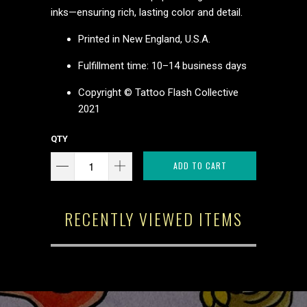
inks—ensuring rich, lasting color and detail.
Printed in New England, U.S.A.
Fulfillment time: 10–14 business days
Copyright © Tattoo Flash Collective
2021
QTY
ADD TO CART
RECENTLY VIEWED ITEMS