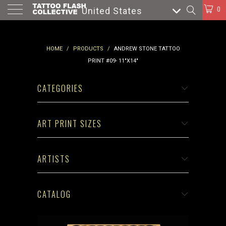
0
United States
HOME
/
PRODUCTS
/
ANDREW STONE TATTOO
PRINT #09- 11"X14"
CATEGORIES
ART PRINT SIZES
ARTISTS
CATALOG