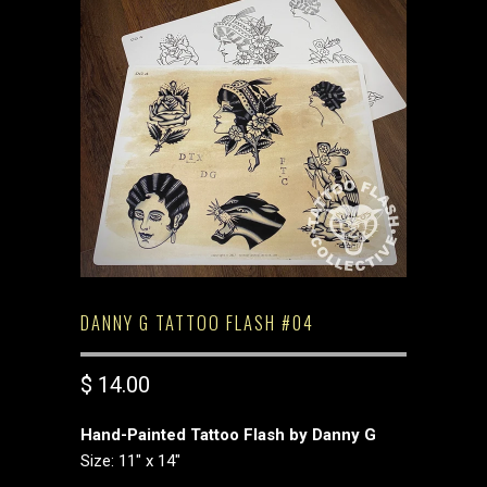
DANNY G TATTOO FLASH #04
$ 14.00
Hand-Painted Tattoo Flash by Danny G
Size: 11" x 14"