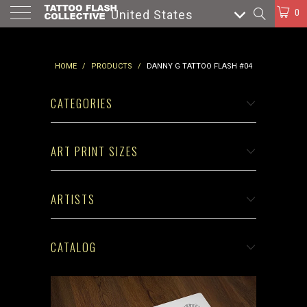
0
United States
HOME
/
PRODUCTS
/
DANNY G TATTOO FLASH #04
CATEGORIES
ART PRINT SIZES
ARTISTS
CATALOG