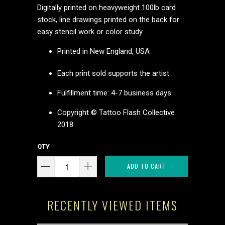
Digitally printed on heavyweight 100lb card
stock, line drawings printed on the back for
easy stencil work or color study
Printed in New England, USA
Each print sold supports the artist
Fulfillment time: 4-7 business days
Copyright © Tattoo Flash Collective
2018
QTY
ADD TO CART
RECENTLY VIEWED ITEMS