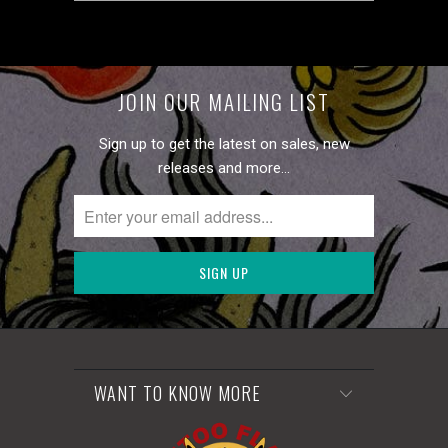
JOIN OUR MAILING LIST
Sign up to get the latest on sales, new
releases and more…
WANT TO KNOW MORE