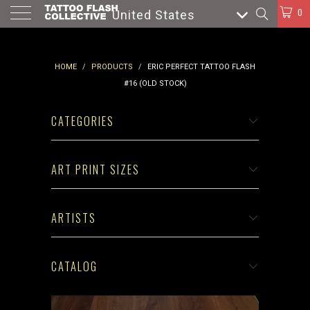
0
United States
HOME
/
PRODUCTS
/
ERIC PERFECT TATTOO FLASH
#16 (OLD STOCK)
CATEGORIES
ART PRINT SIZES
ARTISTS
CATALOG