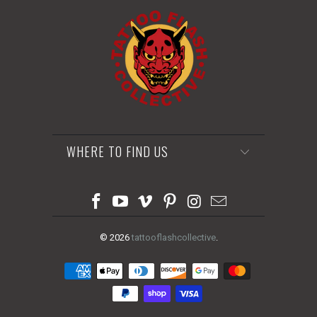
WHERE TO FIND US
© 2026
tattooflashcollective
.