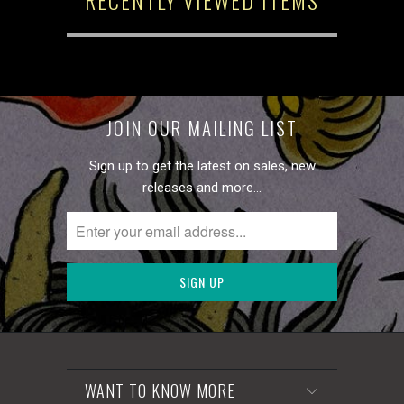
JOIN OUR MAILING LIST
Sign up to get the latest on sales, new
releases and more…
WANT TO KNOW MORE