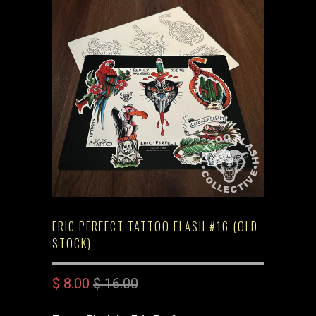
ERIC PERFECT TATTOO FLASH #16 (OLD
STOCK)
$ 8.00
$ 16.00