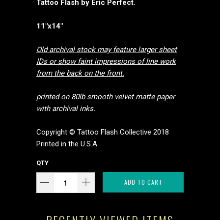
Tattoo Flash by Eric Perfect.
11"x14"
Old archival stock may feature larger sheet
IDs or show faint impressions of line work
from the back on the front.
printed on 80lb smooth velvet matte paper
with archival inks.
Copyright © Tattoo Flash Collective 2018
Printed in the U.S.A
QTY
ADD TO CART
RECENTLY VIEWED ITEMS