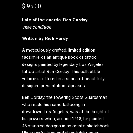
$ 95.00
Late of the guards, Ben Corday
-new condition
Written by Rich Hardy
A meticulously crafted, limited edition
facsimile of an antique book of tattoo
designs painted by legendary Los Angeles
tattoo artist Ben Corday. This collectible
volume is offered in a series of beautifully-
designed presentation slipcases.
Ben Corday, the towering Scots Guardsman
who made his name tattooing in
downtown Los Angeles, was at the height of
his powers when, around 1918, he painted
45 stunning designs in an artist's sketchbook.