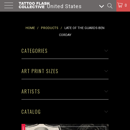
0
United States
HOME
/
PRODUCTS
/
LATE OF THE GUARDS-BEN
CORDAY
CATEGORIES
ART PRINT SIZES
ARTISTS
CATALOG