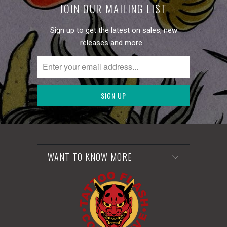
JOIN OUR MAILING LIST
Sign up to get the latest on sales, new
releases and more…
WANT TO KNOW MORE