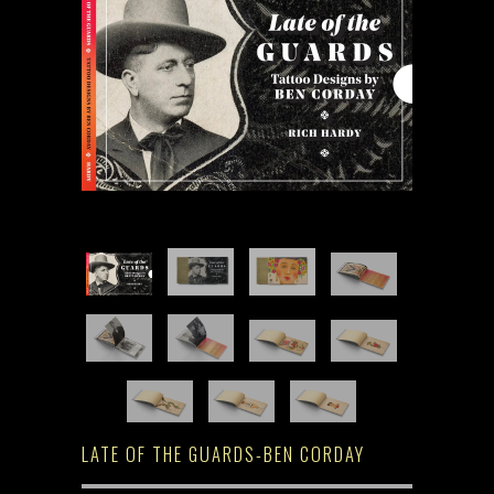
LATE OF THE GUARDS-BEN CORDAY