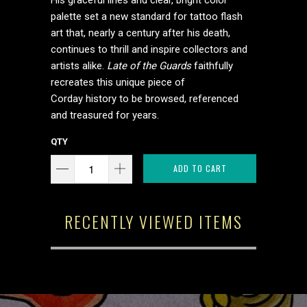
His graceful lines and clear, bright color
palette set a new standard for tattoo flash
art that, nearly a century after his death,
continues to thrill and inspire collectors and
artists alike.
Late of the Guards
faithfully
recreates this unique piece of
Corday history to be browsed, referenced
and treasured for years.
QTY
ADD TO CART
RECENTLY VIEWED ITEMS